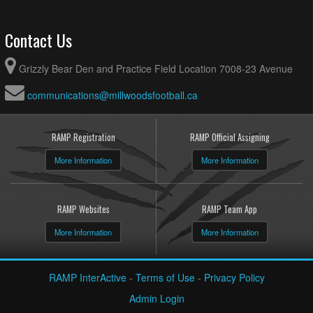
Contact Us
Grizzly Bear Den and Practice Field Location 7008-23 Avenue
communications@millwoodsfootball.ca
RAMP Registration
RAMP Official Assigning
More Information
More Information
RAMP Websites
RAMP Team App
More Information
More Information
RAMP InterActive
-
Terms of Use
-
Privacy Policy
Admin Login