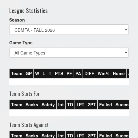
League Statistics
Season
Game Type
Team
GP
W
L
T
PTS
PF
PA
DIFF
Win%
Home
Awa
Team Stats For
Team
Sacks
Safety
Int
TD
1PT
2PT
Failed
Success%
Team Stats Against
Team
Sacks
Safety
Int
TD
1PT
2PT
Failed
Success%