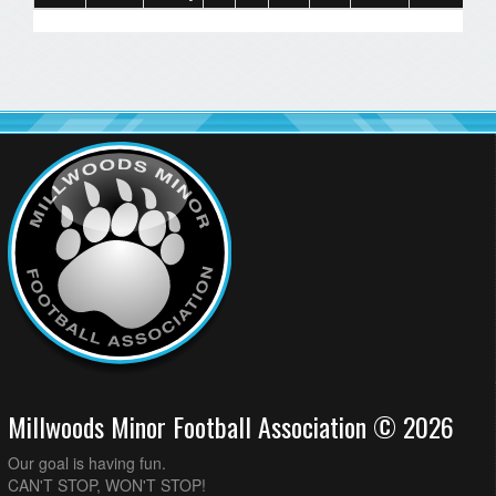
Millwoods Minor Football Association © 2026
Our goal is having fun.
CAN'T STOP, WON'T STOP!