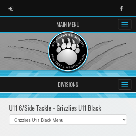
ADMIN LOGIN
Faceb
MAIN MENU
DIVISIONS
U11 6/Side Tackle - Grizzlies U11 Black
Select
list(select
one):