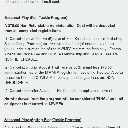
full name and Level of Enrollment.
Seasonal Play (Fall Tackle Program)
A $75.00 Non-Refundable Administration Cost will be deducted
from all completed registrations.
(1) Cancellation within five (5) days of First Scheduled practice (including
Spring Camp Practices) will receive full refund (of amount paid) less
$75.00 administration fee of the MWMFA registration fees only. Football
Alberta Insurance Fee and CDMFA Membership and League Fees are
NON-REFUNDABLE.
(2) Cancellation prior August 1 will receive 50% refund less $75.00
administration fee of the MWMFA registration fees only. Football Alberta
Insurance Fee and CDMFA Membership and League Fees are NON-
REFUNDABLE.
(3) Cancellation after August 1 - No Refunds {except under term (1)}
No withdrawal from the program will be considered 'FINAL' until all
equipment is returned to MWMFA.
Seasonal Play (Spring Flag/Tackle Program)
A $75.00 Non-Refundable Administration Cost will be deducted from all