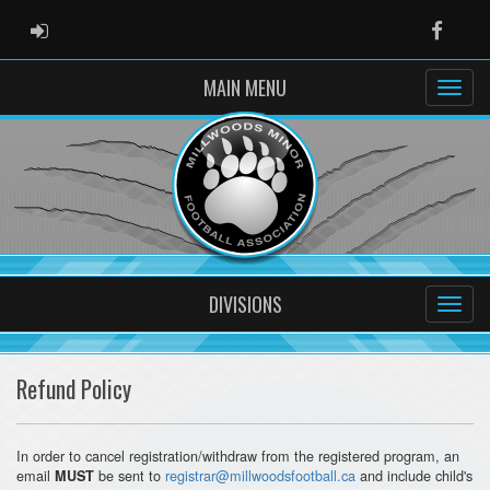
ADMIN LOGIN
Faceb
MAIN MENU
DIVISIONS
Refund Policy
In order to cancel registration/withdraw from the registered program, an
email
be sent to
registrar@millwoodsfootball.ca
and include child's
MUST