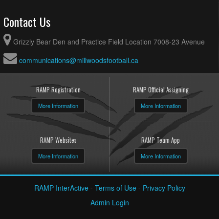
Contact Us
Grizzly Bear Den and Practice Field Location 7008-23 Avenue
communications@millwoodsfootball.ca
RAMP Registration
RAMP Official Assigning
More Information
More Information
RAMP Websites
RAMP Team App
More Information
More Information
RAMP InterActive
-
Terms of Use
-
Privacy Policy
Admin Login