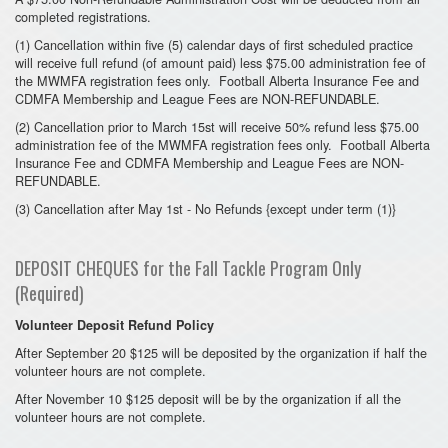
completed registrations.
(1) Cancellation within five (5) calendar days of first scheduled practice
will receive full refund (of amount paid) less $75.00 administration fee of
the MWMFA registration fees only. Football Alberta Insurance Fee and
CDMFA Membership and League Fees are NON-REFUNDABLE.
(2) Cancellation prior to March 15st will receive 50% refund less $75.00
administration fee of the MWMFA registration fees only. Football Alberta
Insurance Fee and CDMFA Membership and League Fees are NON-
REFUNDABLE.
(3) Cancellation after May 1st - No Refunds {except under term (1)}
DEPOSIT CHEQUES for the Fall Tackle Program Only
(Required)
Volunteer Deposit Refund Policy
After September 20 $125 will be deposited by the organization if half the
volunteer hours are not complete.
After November 10 $125 deposit will be by the organization if all the
volunteer hours are not complete.