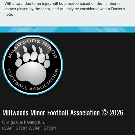
Withdrawal due to an injury will be prorated based on the number of
games played by the team, and will only be considered with a Doctor's
note.
Millwoods Minor Football Association © 2026
Our goal is having fun.
CAN'T STOP, WON'T STOP!