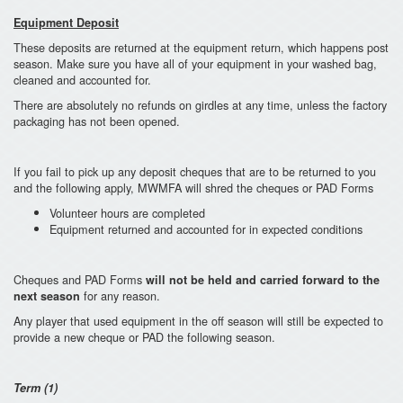
Equipment Deposit
These deposits are returned at the equipment return, which happens post
season. Make sure you have all of your equipment in your washed bag,
cleaned and accounted for.
There are absolutely no refunds on girdles at any time, unless the factory
packaging has not been opened.
If you fail to pick up any deposit cheques that are to be returned to you
and the following apply, MWMFA will shred the cheques or PAD Forms
Volunteer hours are completed
Equipment returned and accounted for in expected conditions
Cheques and PAD Forms
will not be held and carried forward to the
for any reason.
next season
Any player that used equipment in the off season will still be expected to
provide a new cheque or PAD the following season.
Term (1)