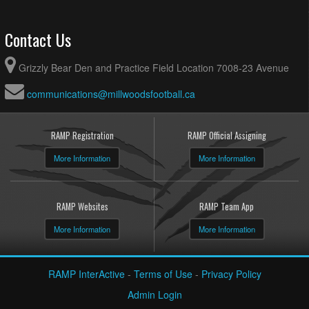
Contact Us
Grizzly Bear Den and Practice Field Location 7008-23 Avenue
communications@millwoodsfootball.ca
RAMP Registration
RAMP Official Assigning
More Information
More Information
RAMP Websites
RAMP Team App
More Information
More Information
RAMP InterActive
-
Terms of Use
-
Privacy Policy
Admin Login