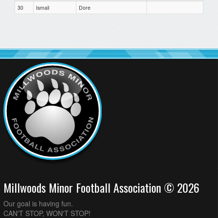
30
Ismail
Dore
Millwoods Minor Football Association © 2026
Our goal is having fun.
CAN'T STOP, WON'T STOP!