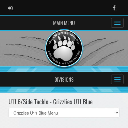
ADMIN LOGIN
Faceb
MAIN MENU
DIVISIONS
U11 6/Side Tackle - Grizzlies U11 Blue
Select
list(select
one):