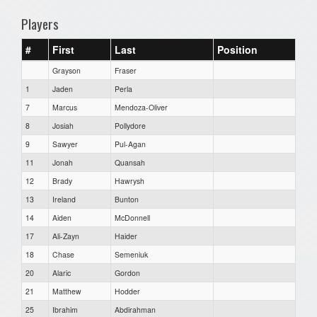
Players
#
First
Last
Position
Grayson
Fraser
1
Jaden
Perla
7
Marcus
Mendoza-Oliver
8
Josiah
Pollydore
9
Sawyer
Pul-Agan
11
Jonah
Quansah
12
Brady
Hawrysh
13
Ireland
Bunton
14
Aiden
McDonnell
17
Ali-Zayn
Haider
18
Chase
Semeniuk
20
Alaric
Gordon
21
Matthew
Hodder
25
Ibrahim
Abdirahman